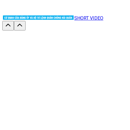
SHORT VIDEO