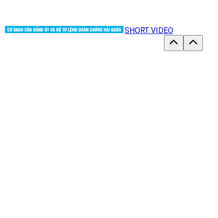
SHORT VIDEO