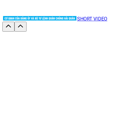
SHORT VIDEO